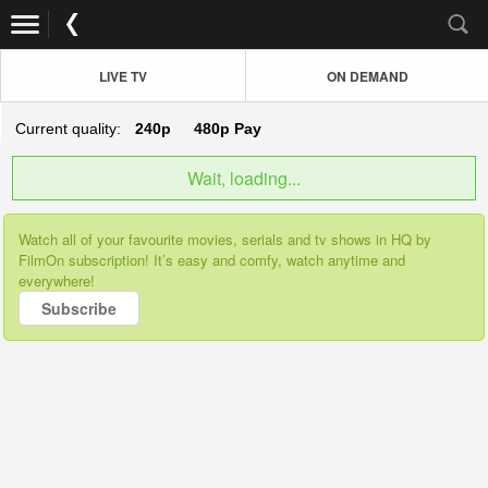
LIVE TV
ON DEMAND
Current quality:
240p
480p
Pay
Wait, loading...
Watch all of your favourite movies, serials and tv shows in HQ by
FilmOn subscription! It’s easy and comfy, watch anytime and
everywhere!
Subscribe