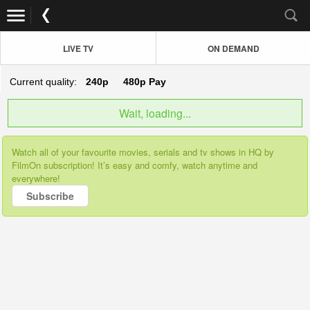
LIVE TV
ON DEMAND
Current quality:
240p
480p
Pay
Wait, loading...
Watch all of your favourite movies, serials and tv shows in HQ by
FilmOn subscription! It’s easy and comfy, watch anytime and
everywhere!
Subscribe