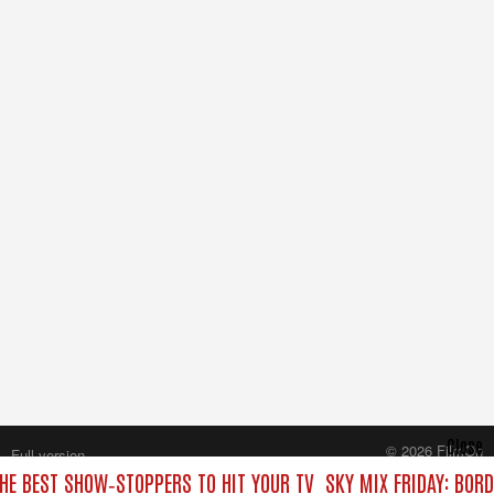
Close
© 2026 FilmOn
Full version
Content Systems Plc.
THE BEST SHOW‑STOPPERS TO HIT YOUR TV
SKY MIX FRIDAY: BOR
All rights reserved.