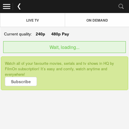
LIVE TV
ON DEMAND
Current quality:
240p
480p
Pay
Wait, loading...
Watch all of your favourite movies, serials and tv shows in HQ by
FilmOn subscription! It’s easy and comfy, watch anytime and
everywhere!
Subscribe