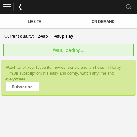
LIVE TV
ON DEMAND
Current quality:
240p
480p
Pay
Wait, loading...
Watch all of your favourite movies, serials and tv shows in HQ by
FilmOn subscription! It’s easy and comfy, watch anytime and
everywhere!
Subscribe