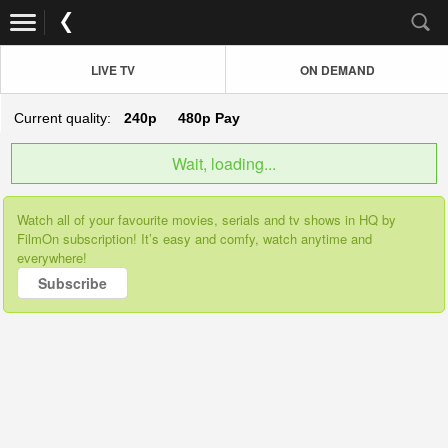
LIVE TV
ON DEMAND
Current quality:
240p
480p
Pay
Wait, loading...
Watch all of your favourite movies, serials and tv shows in HQ by
FilmOn subscription! It’s easy and comfy, watch anytime and
everywhere!
Subscribe