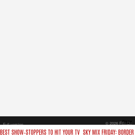
Close
© 2026 FilmOn
Full version
Content Systems Plc.
 BEST SHOW‑STOPPERS TO HIT YOUR TV
SKY MIX FRIDAY: BORDER
All rights reserved.