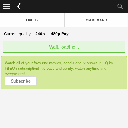
LIVE TV
ON DEMAND
Current quality:
240p
480p
Pay
Wait, loading...
Watch all of your favourite movies, serials and tv shows in HQ by
FilmOn subscription! It’s easy and comfy, watch anytime and
everywhere!
Subscribe