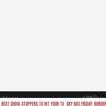
Close
© 2026 FilmOn
Full version
Content Systems Plc.
E BEST SHOW‑STOPPERS TO HIT YOUR TV
SKY MIX FRIDAY: BORDE
All rights reserved.