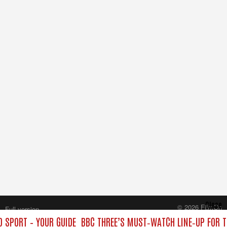
Close
© 2026 FilmOn
Full version
Content Systems Plc.
 SPORT – YOUR GUIDE
BBC THREE’S MUST‑WATCH LINE‑UP FOR T
All rights reserved.