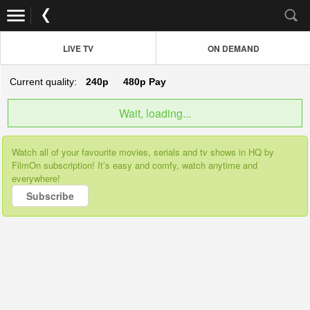
LIVE TV
ON DEMAND
Current quality:
240p
480p
Pay
Wait, loading...
Watch all of your favourite movies, serials and tv shows in HQ by
FilmOn subscription! It’s easy and comfy, watch anytime and
everywhere!
Subscribe