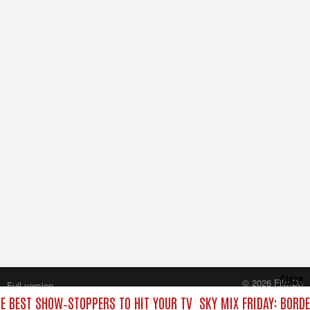
Close
© 2026 FilmOn
Full version
Content Systems Plc.
HE BEST SHOW‑STOPPERS TO HIT YOUR TV
SKY MIX FRIDAY: BORD
All rights reserved.