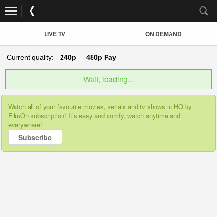
LIVE TV
ON DEMAND
Current quality:
240p
480p
Pay
Wait, loading...
Watch all of your favourite movies, serials and tv shows in HQ by
FilmOn subscription! It’s easy and comfy, watch anytime and
everywhere!
Subscribe