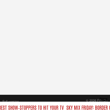
Close
© 2026 FilmOn
Full version
Content Systems Plc.
 BEST SHOW‑STOPPERS TO HIT YOUR TV
SKY MIX FRIDAY: BORDER
All rights reserved.