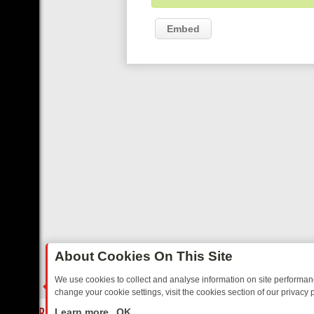
Embed
About Cookies On This Site
We use cookies to collect and analyse information on site performa
change your cookie settings, visit the cookies section of our privacy p
RIDAY: BORDER OPS, DASHCAM DIVES, AND STAR TREK – YOUR MU
LIVE
Learn more
OK