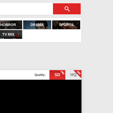
HORROR
DRAMA
SPORTS
TV MIX
SD
HQ
Quality: