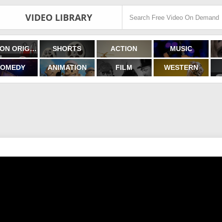
VIDEO LIBRARY
FILMON ORIGINALS
SHORTS
ACTION
MUSIC
OMEDY
ANIMATION
FILM
WESTERN