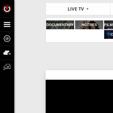
LIVE TV
DOCUMENTARY
HOTTIES
C