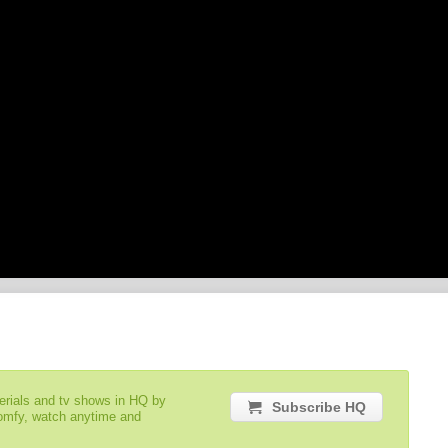
serials and tv shows in HQ by
Subscribe HQ
comfy, watch anytime and