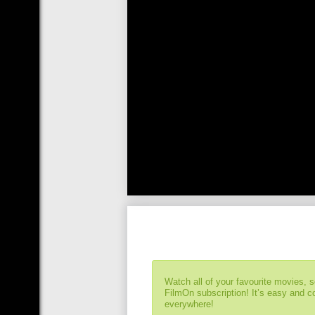
Watch all of your favourite movies, 
FilmOn subscription! It’s easy and 
everywhere!