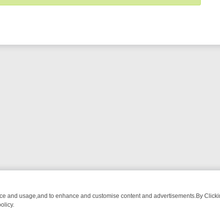
nce and usage,and to enhance and customise content and advertisements.By Clicking
olicy.
ST-WATCH LINEUP
FRIDAY NIGHT CRIME: DIVE INTO UK CRIME FILE