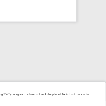
 "OK" you agree to allow cookies to be placed.To find out more or to
Close
S, KILLERS & MEDICAL DETECTIVES ON TRUE CRIME XTRA
FRIDAY N