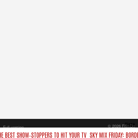
Close
© 2026 FilmOn
Full version
Content Systems Plc.
THE BEST SHOW‑STOPPERS TO HIT YOUR TV
SKY MIX FRIDAY: BORD
All rights reserved.