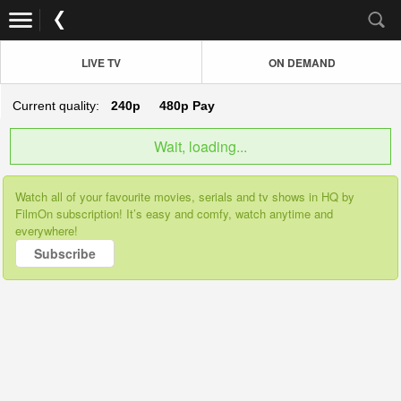
LIVE TV
ON DEMAND
Current quality:
240p
480p
Pay
Wait, loading...
Watch all of your favourite movies, serials and tv shows in HQ by
FilmOn subscription! It’s easy and comfy, watch anytime and
everywhere!
Subscribe