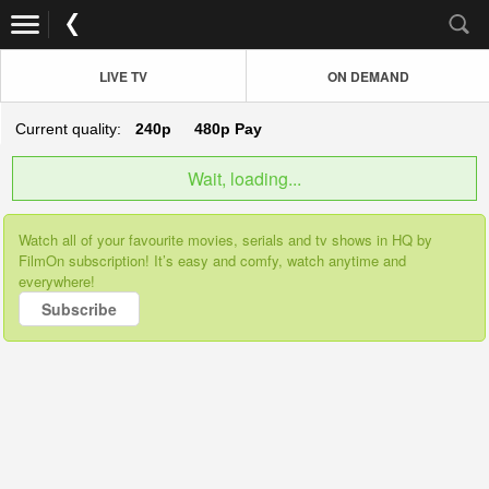
LIVE TV
ON DEMAND
Current quality:
240p
480p
Pay
Wait, loading...
Watch all of your favourite movies, serials and tv shows in HQ by
FilmOn subscription! It’s easy and comfy, watch anytime and
everywhere!
Subscribe