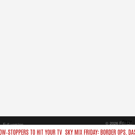
Close
© 2026 FilmOn
Full version
Content Systems Plc.
HOW‑STOPPERS TO HIT YOUR TV
SKY MIX FRIDAY: BORDER OPS, D
All rights reserved.