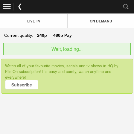
LIVE TV
ON DEMAND
Current quality:
240p
480p
Pay
Wait, loading...
Watch all of your favourite movies, serials and tv shows in HQ by
FilmOn subscription! It’s easy and comfy, watch anytime and
everywhere!
Subscribe