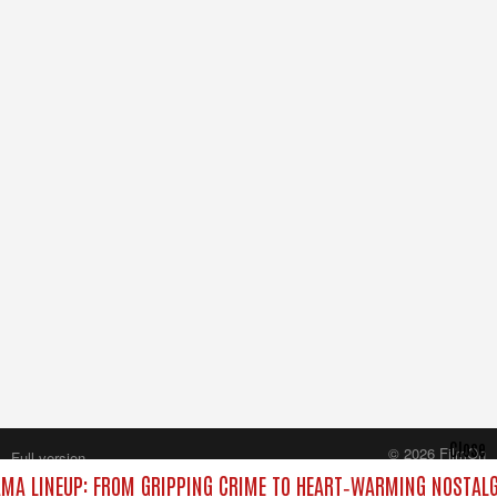
Close
© 2026 FilmOn
Full version
Content Systems Plc.
MA LINEUP: FROM GRIPPING CRIME TO HEART‑WARMING NOSTALG
All rights reserved.