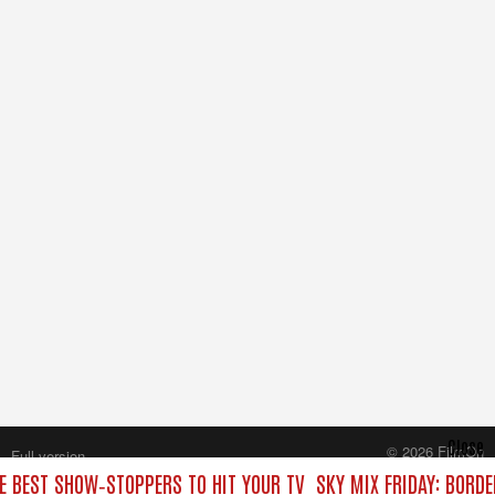
Close
© 2026 FilmOn
Full version
Content Systems Plc.
HE BEST SHOW‑STOPPERS TO HIT YOUR TV
SKY MIX FRIDAY: BORD
All rights reserved.