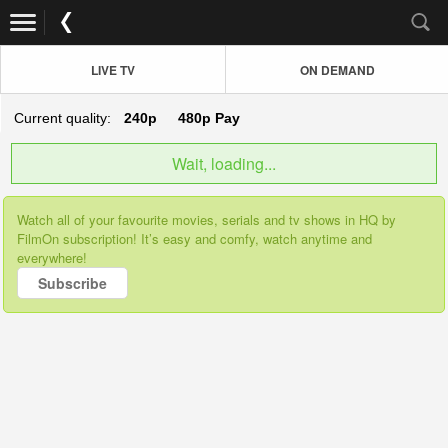
LIVE TV
ON DEMAND
Current quality:
240p
480p
Pay
Wait, loading...
Watch all of your favourite movies, serials and tv shows in HQ by
FilmOn subscription! It’s easy and comfy, watch anytime and
everywhere!
Subscribe