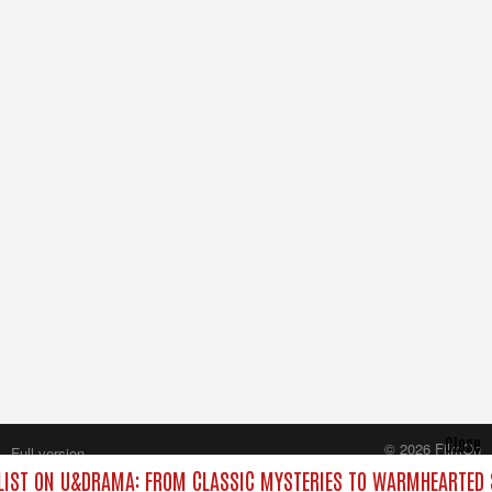
Close
© 2026 FilmOn
Full version
Content Systems Plc.
IST ON U&DRAMA: FROM CLASSIC MYSTERIES TO WARMHEARTED S
All rights reserved.