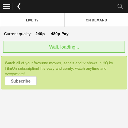
LIVE TV
ON DEMAND
Current quality:
240p
480p
Pay
Wait, loading...
Watch all of your favourite movies, serials and tv shows in HQ by
FilmOn subscription! It’s easy and comfy, watch anytime and
everywhere!
Subscribe