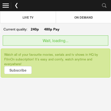
LIVE TV
ON DEMAND
Current quality:
240p
480p
Pay
Wait, loading...
Watch all of your favourite movies, serials and tv shows in HQ by
FilmOn subscription! It’s easy and comfy, watch anytime and
everywhere!
Subscribe