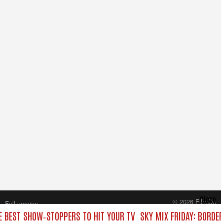
Close
© 2026 FilmOn
Full version
Content Systems Plc.
HE BEST SHOW‑STOPPERS TO HIT YOUR TV
SKY MIX FRIDAY: BORDE
All rights reserved.