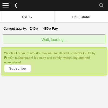
LIVE TV
ON DEMAND
Current quality:
240p
480p
Pay
Wait, loading...
Watch all of your favourite movies, serials and tv shows in HQ by
FilmOn subscription! It’s easy and comfy, watch anytime and
everywhere!
Subscribe