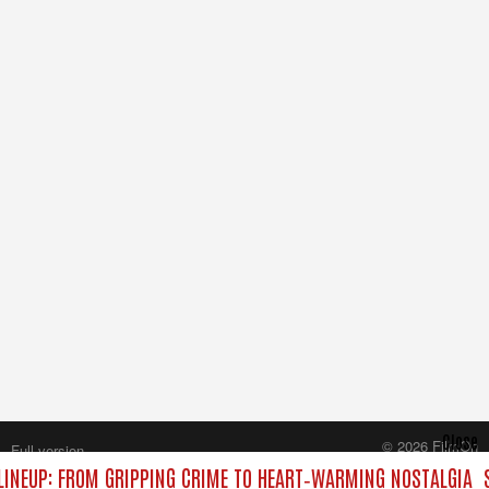
Close
© 2026 FilmOn
Full version
Content Systems Plc.
INEUP: FROM GRIPPING CRIME TO HEART‑WARMING NOSTALGIA
S
All rights reserved.