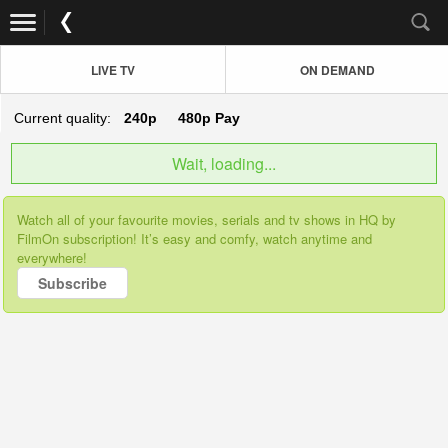
LIVE TV
ON DEMAND
Current quality:
240p
480p
Pay
Wait, loading...
Watch all of your favourite movies, serials and tv shows in HQ by
FilmOn subscription! It’s easy and comfy, watch anytime and
everywhere!
Subscribe