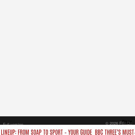
Close
© 2026 FilmOn
Full version
Content Systems Plc.
 LINEUP: FROM SOAP TO SPORT – YOUR GUIDE
BBC THREE’S MUST‑
All rights reserved.