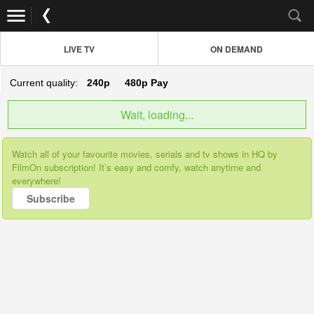
LIVE TV
ON DEMAND
Current quality:
240p
480p
Pay
Wait, loading...
Watch all of your favourite movies, serials and tv shows in HQ by
FilmOn subscription! It’s easy and comfy, watch anytime and
everywhere!
Subscribe