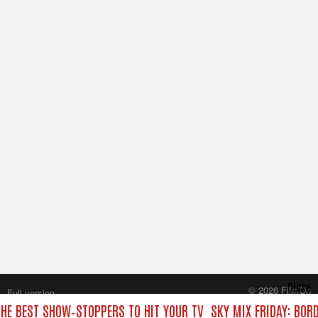
Close
© 2026 FilmOn
Full version
Content Systems Plc.
THE BEST SHOW‑STOPPERS TO HIT YOUR TV
SKY MIX FRIDAY: BOR
All rights reserved.