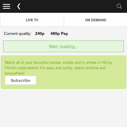
LIVE TV
ON DEMAND
Current quality:
240p
480p
Pay
Wait, loading...
Watch all of your favourite movies, serials and tv shows in HQ by
FilmOn subscription! It’s easy and comfy, watch anytime and
everywhere!
Subscribe