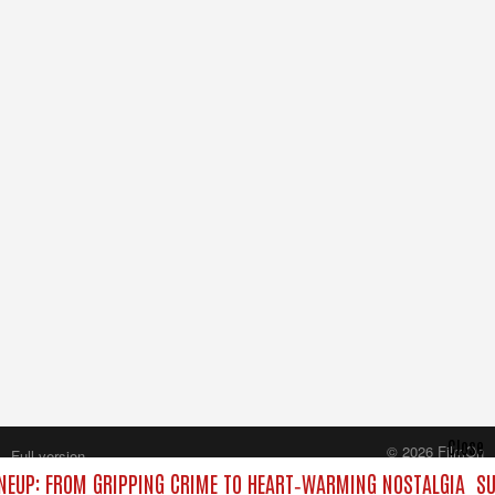
Close
© 2026 FilmOn
Full version
Content Systems Plc.
NEUP: FROM GRIPPING CRIME TO HEART‑WARMING NOSTALGIA
SU
All rights reserved.