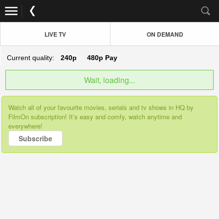
LIVE TV
ON DEMAND
Current quality:
240p
480p
Pay
Wait, loading...
Watch all of your favourite movies, serials and tv shows in HQ by
FilmOn subscription! It’s easy and comfy, watch anytime and
everywhere!
Subscribe