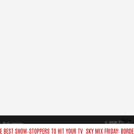
Close
© 2026 FilmOn
Full version
Content Systems Plc.
HE BEST SHOW‑STOPPERS TO HIT YOUR TV
SKY MIX FRIDAY: BORD
All rights reserved.