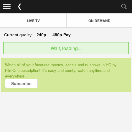
LIVE TV
ON DEMAND
Current quality:
240p
480p
Pay
Wait, loading...
Watch all of your favourite movies, serials and tv shows in HQ by
FilmOn subscription! It’s easy and comfy, watch anytime and
everywhere!
Subscribe