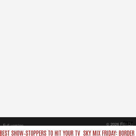
Close
© 2026 FilmOn
Full version
Content Systems Plc.
 BEST SHOW‑STOPPERS TO HIT YOUR TV
SKY MIX FRIDAY: BORDER
All rights reserved.