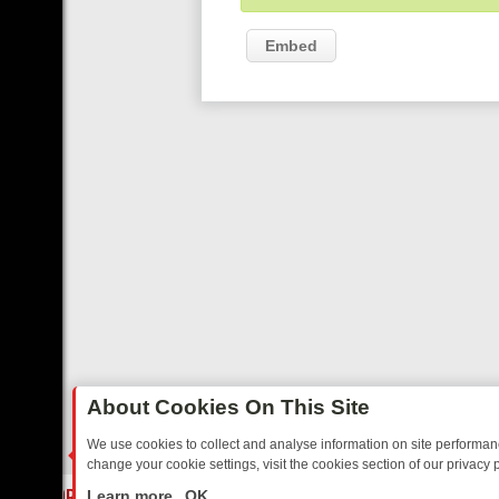
Embed
About Cookies On This Site
We use cookies to collect and analyse information on site performa
change your cookie settings, visit the cookies section of our privacy p
DAY: BORDER OPS, DASHCAM DIVES, AND STAR TREK – YOUR MUST
LIVE
Learn more
OK