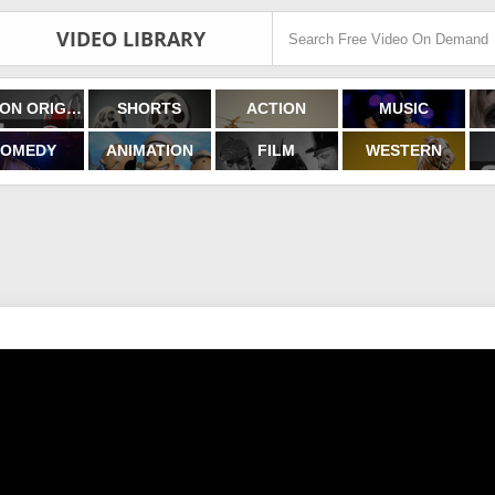
VIDEO LIBRARY
FILMON ORIGINALS
SHORTS
ACTION
MUSIC
OMEDY
ANIMATION
FILM
WESTERN