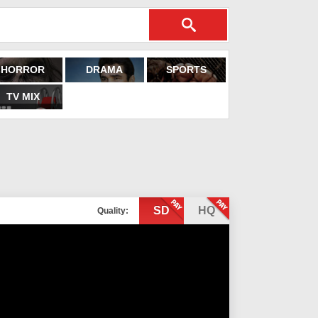
HORROR
DRAMA
SPORTS
TV MIX
SD
HQ
Quality: