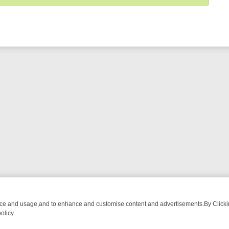
nce and usage,and to enhance and customise content and advertisements.By Clicking
olicy.
-WATCH LINEUP
FRIDAY NIGHT CRIME: DIVE INTO UK CRIME FILES