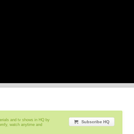
serials and tv shows in HQ by
Subscribe HQ
comfy, watch anytime and