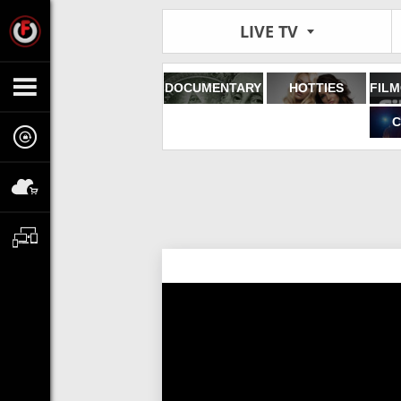
LIVE TV
DOCUMENTARY
HOTTIES
C