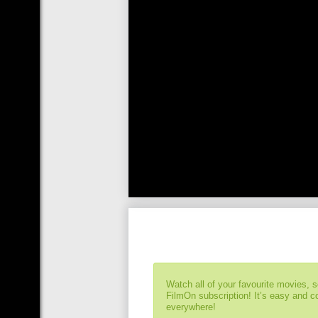
Watch all of your favourite movies, 
FilmOn subscription! It’s easy and 
everywhere!