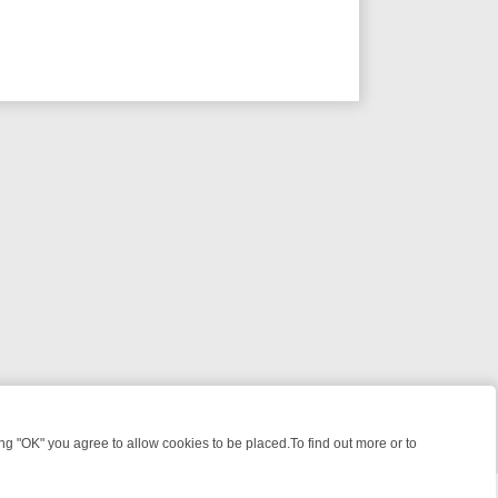
 "OK" you agree to allow cookies to be placed.To find out more or to
Close
, KILLERS & MEDICAL DETECTIVES ON TRUE CRIME XTRA
FRIDAY NI