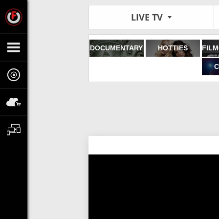
LIVE TV
DOCUMENTARY
HOTTIES
C