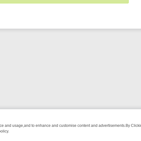
nce and usage,and to enhance and customise content and advertisements.By Clicking
olicy.
ROM BREAKFAST BITES TO ANTIQUES TREASURE HUNTS
BBC FOUR 