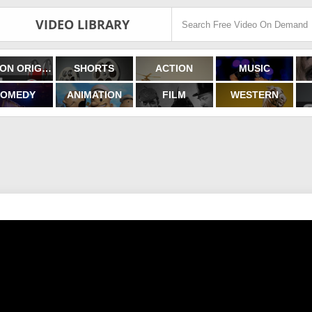
VIDEO LIBRARY
FILMON ORIGINALS
SHORTS
ACTION
MUSIC
OMEDY
ANIMATION
FILM
WESTERN