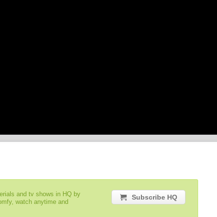
serials and tv shows in HQ by
Subscribe HQ
comfy, watch anytime and