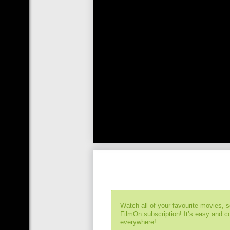
Watch all of your favourite movies, 
FilmOn subscription! It’s easy and 
everywhere!