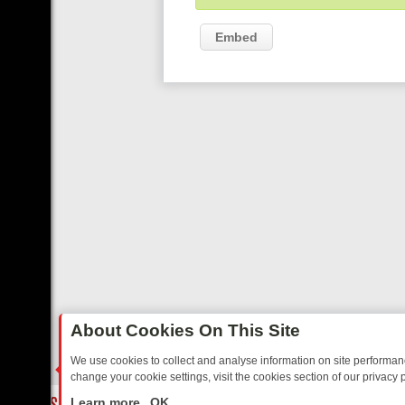
Embed
About Cookies On This Site
We use cookies to collect and analyse information on site performa
change your cookie settings, visit the cookies section of our privacy p
TED SITCOMS – A SHARP GUIDE
BBC ONE WEEKEND RUNDOWN: F
LIVE
Learn more
OK