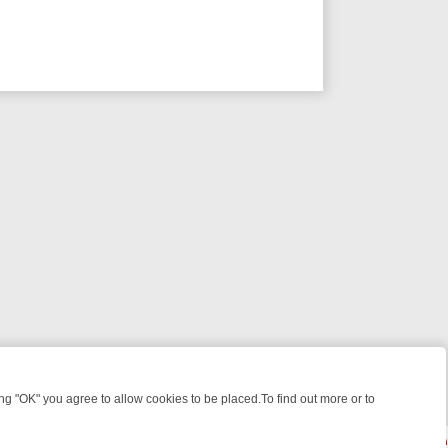
 "OK" you agree to allow cookies to be placed.To find out more or to
Close
WEEKEND WATCHLIST: FROM JUNGLE RESCUES TO CLASSIC SITCOM