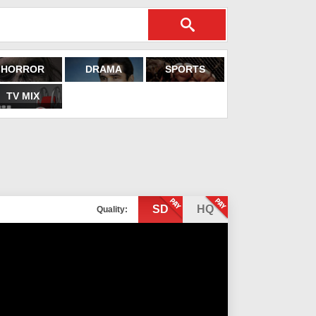
HORROR
DRAMA
SPORTS
TV MIX
SD
HQ
Quality: