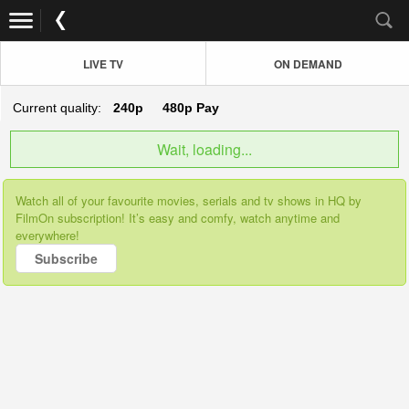
LIVE TV
ON DEMAND
Current quality:
240p
480p
Pay
Wait, loading...
Watch all of your favourite movies, serials and tv shows in HQ by
FilmOn subscription! It’s easy and comfy, watch anytime and
everywhere!
Subscribe