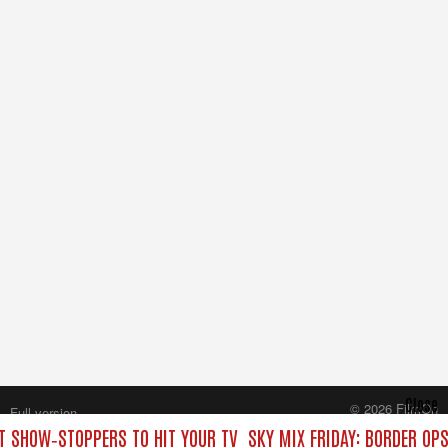
Close
© 2026 FilmOn
Full version
Content Systems Plc.
ST SHOW‑STOPPERS TO HIT YOUR TV
SKY MIX FRIDAY: BORDER OP
All rights reserved.