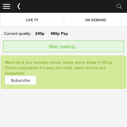
LIVE TV
ON DEMAND
Current quality:
240p
480p
Pay
Wait, loading...
Watch all of your favourite movies, serials and tv shows in HQ by
FilmOn subscription! It’s easy and comfy, watch anytime and
everywhere!
Subscribe