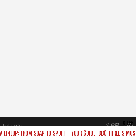
Close
© 2026 FilmOn
Full version
Content Systems Plc.
V LINEUP: FROM SOAP TO SPORT – YOUR GUIDE
BBC THREE’S MUS
All rights reserved.