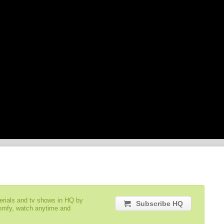
serials and tv shows in HQ by
Subscribe HQ
comfy, watch anytime and