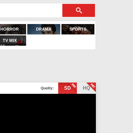
HORROR
DRAMA
SPORTS
TV MIX
SD
HQ
Quality: