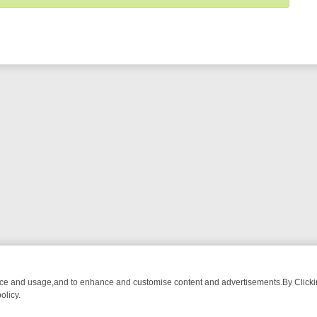
nce and usage,and to enhance and customise content and advertisements.By Clicking
olicy.
WATCH LINEUP
FRIDAY NIGHT CRIME: DIVE INTO UK CRIME FILES,