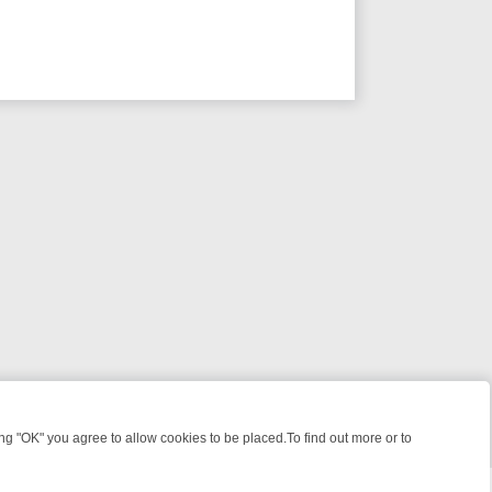
 "OK" you agree to allow cookies to be placed.To find out more or to
Close
 KILLERS & MEDICAL DETECTIVES ON TRUE CRIME XTRA
FRIDAY NIG