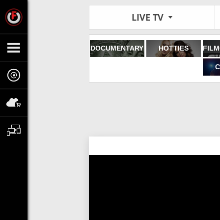
LIVE TV
DOCUMENTARY
HOTTIES
C