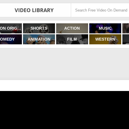
VIDEO LIBRARY
FILMON ORIGINALS
SHORTS
ACTION
MUSIC
OMEDY
ANIMATION
FILM
WESTERN