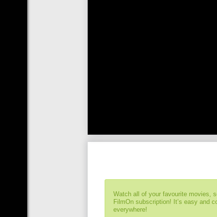
Watch all of your favourite movies, 
FilmOn subscription! It’s easy and 
everywhere!