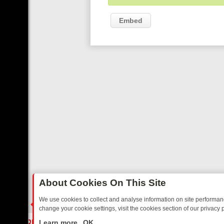
Embed
About Cookies On This Site
We use cookies to collect and analyse information on site performa
change your cookie settings, visit the cookies section of our privacy p
AY: BORDER OPS, DASHCAM DIVES, AND STAR TREK – YOUR MUST-
LIVE
Learn more
OK