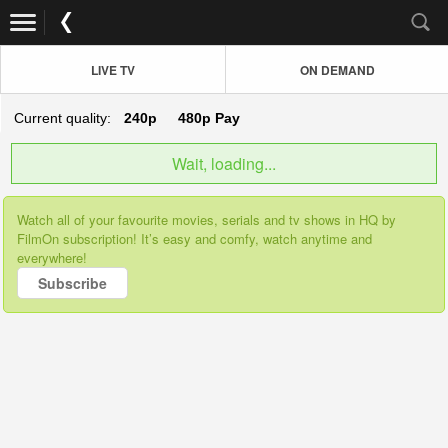
LIVE TV
ON DEMAND
Current quality:
240p
480p
Pay
Wait, loading...
Watch all of your favourite movies, serials and tv shows in HQ by
FilmOn subscription! It’s easy and comfy, watch anytime and
everywhere!
Subscribe