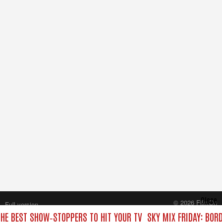
Close
© 2026 FilmOn
Full version
Content Systems Plc.
THE BEST SHOW‑STOPPERS TO HIT YOUR TV
SKY MIX FRIDAY: BOR
All rights reserved.