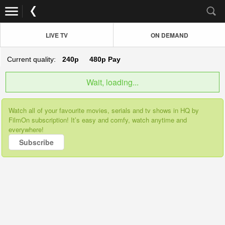
LIVE TV
ON DEMAND
Current quality:
240p
480p
Pay
Wait, loading...
Watch all of your favourite movies, serials and tv shows in HQ by
FilmOn subscription! It’s easy and comfy, watch anytime and
everywhere!
Subscribe