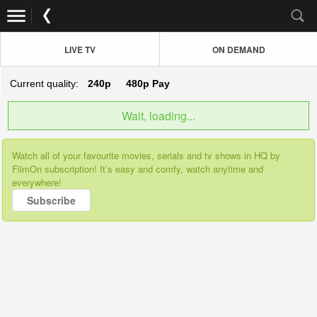
LIVE TV
ON DEMAND
Current quality:
240p
480p
Pay
Wait, loading...
Watch all of your favourite movies, serials and tv shows in HQ by
FilmOn subscription! It’s easy and comfy, watch anytime and
everywhere!
Subscribe