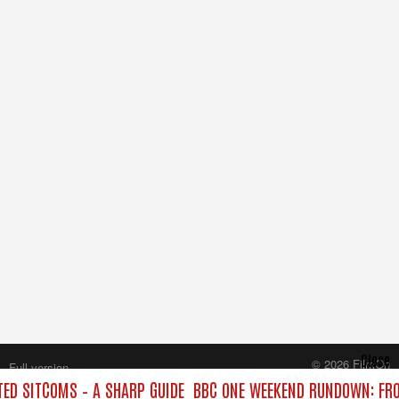
Close
© 2026 FilmOn
Full version
Content Systems Plc.
D SITCOMS – A SHARP GUIDE
BBC ONE WEEKEND RUNDOWN: FRO
All rights reserved.