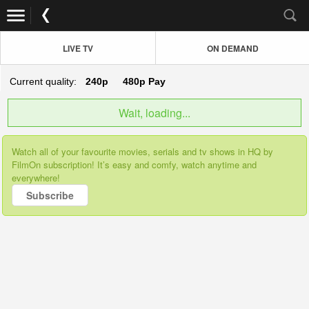
LIVE TV
ON DEMAND
Current quality:
240p
480p
Pay
Wait, loading...
Watch all of your favourite movies, serials and tv shows in HQ by
FilmOn subscription! It’s easy and comfy, watch anytime and
everywhere!
Subscribe