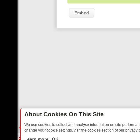
Embed
About Cookies On This Site
We use cookies to collect and analyse information on site performa
change your cookie settings, visit the cookies section of our privacy p
RIDAY: BORDER OPS, DASHCAM DIVES, AND STAR TREK – YOUR MU
LIVE
Learn more
OK