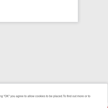
 "OK" you agree to allow cookies to be placed.To find out more or to
Close
ES, KILLERS & MEDICAL DETECTIVES ON TRUE CRIME XTRA
FRIDAY 