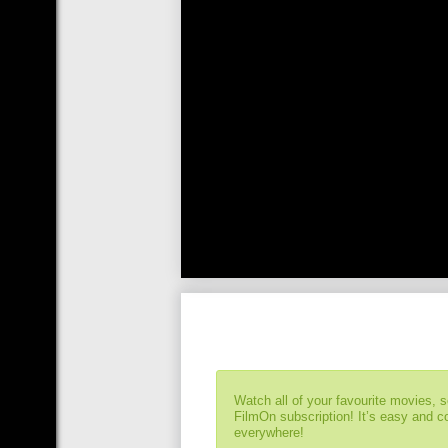
Watch all of your favourite movies, 
FilmOn subscription! It’s easy and 
everywhere!