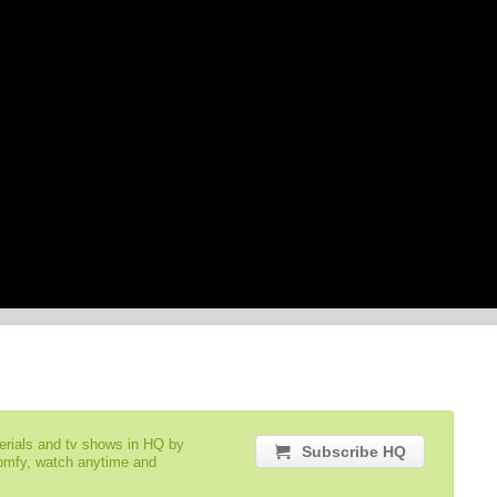
serials and tv shows in HQ by
Subscribe HQ
comfy, watch anytime and