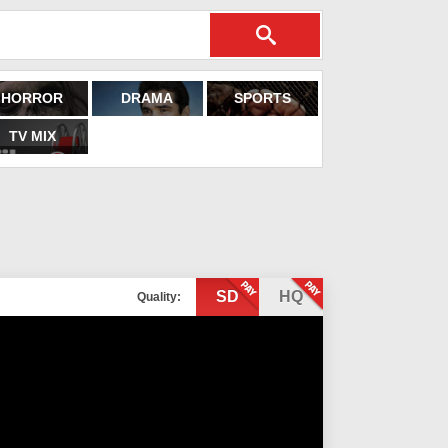
HORROR
DRAMA
SPORTS
TV MIX
SD
HQ
Quality: