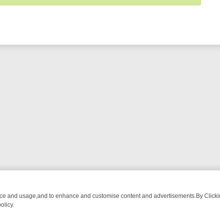
nce and usage,and to enhance and customise content and advertisements.By Clicking
olicy.
ST-WATCH LINEUP
FRIDAY NIGHT CRIME: DIVE INTO UK CRIME FIL