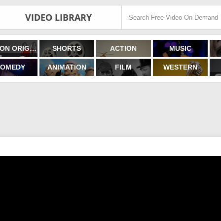
VIDEO LIBRARY
FILMON ORIGINALS
SHORTS
ACTION
MUSIC
OMEDY
ANIMATION
FILM
WESTERN