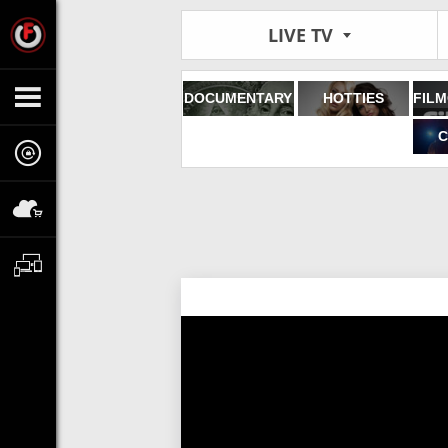
LIVE TV
DOCUMENTARY
HOTTIES
C