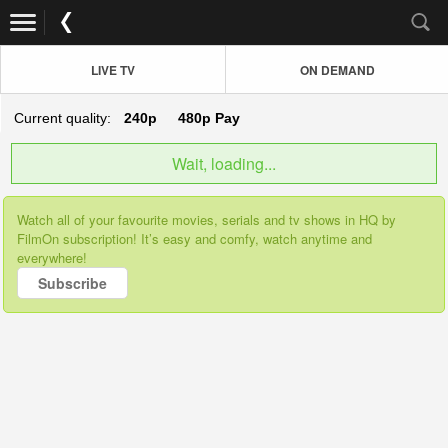
LIVE TV
ON DEMAND
Current quality:
240p
480p
Pay
Wait, loading...
Watch all of your favourite movies, serials and tv shows in HQ by
FilmOn subscription! It’s easy and comfy, watch anytime and
everywhere!
Subscribe