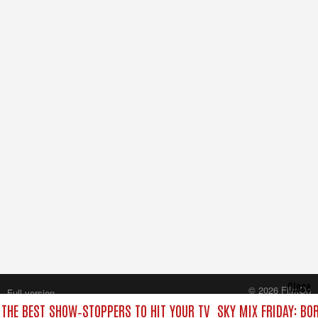
Close
© 2026 FilmOn
Full version
Content Systems Plc.
: THE BEST SHOW‑STOPPERS TO HIT YOUR TV
SKY MIX FRIDAY: BO
All rights reserved.