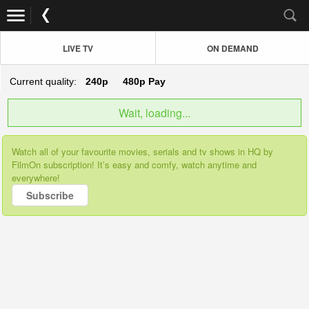
LIVE TV
ON DEMAND
Current quality:
240p
480p
Pay
Wait, loading...
Watch all of your favourite movies, serials and tv shows in HQ by
FilmOn subscription! It’s easy and comfy, watch anytime and
everywhere!
Subscribe