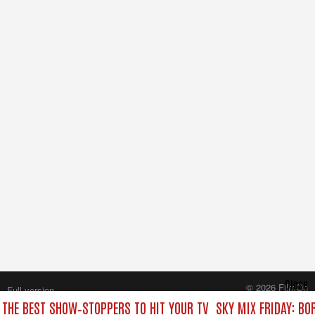
Close
© 2026 FilmOn
Full version
Content Systems Plc.
: THE BEST SHOW‑STOPPERS TO HIT YOUR TV
SKY MIX FRIDAY: BO
All rights reserved.