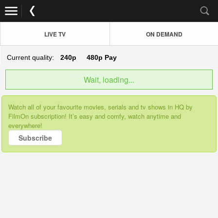
LIVE TV
ON DEMAND
Current quality:
240p
480p
Pay
Wait, loading...
Watch all of your favourite movies, serials and tv shows in HQ by
FilmOn subscription! It’s easy and comfy, watch anytime and
everywhere!
Subscribe