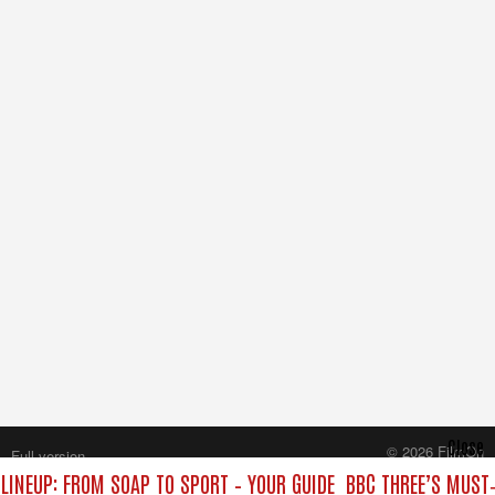
Close
© 2026 FilmOn
Full version
Content Systems Plc.
LINEUP: FROM SOAP TO SPORT – YOUR GUIDE
BBC THREE’S MUST‑
All rights reserved.