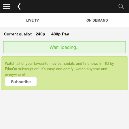
LIVE TV
ON DEMAND
Current quality:
240p
480p
Pay
Wait, loading...
Watch all of your favourite movies, serials and tv shows in HQ by
FilmOn subscription! It’s easy and comfy, watch anytime and
everywhere!
Subscribe