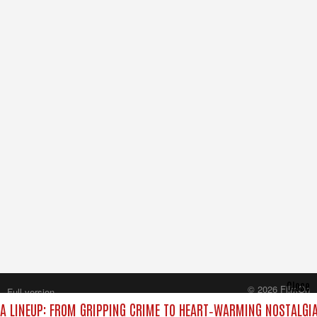
Close
© 2026 FilmOn
Full version
Content Systems Plc.
 LINEUP: FROM GRIPPING CRIME TO HEART‑WARMING NOSTALGIA
All rights reserved.