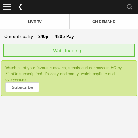
LIVE TV
ON DEMAND
Current quality:
240p
480p
Pay
Wait, loading...
Watch all of your favourite movies, serials and tv shows in HQ by
FilmOn subscription! It’s easy and comfy, watch anytime and
everywhere!
Subscribe