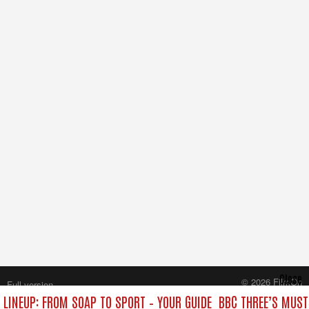
Close
© 2026 FilmOn
Full version
Content Systems Plc.
 LINEUP: FROM SOAP TO SPORT – YOUR GUIDE
BBC THREE’S MUST
All rights reserved.