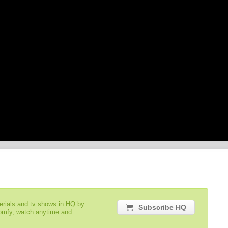
serials and tv shows in HQ by
Subscribe HQ
comfy, watch anytime and