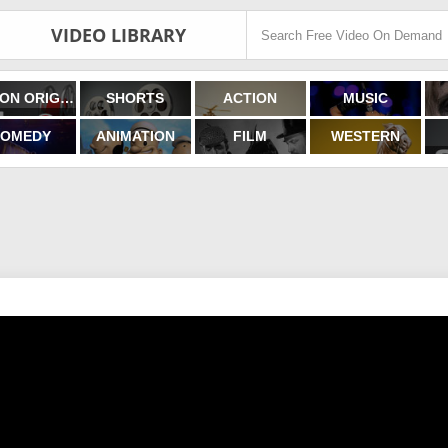
VIDEO LIBRARY
FILMON ORIGINALS
SHORTS
ACTION
MUSIC
OMEDY
ANIMATION
FILM
WESTERN