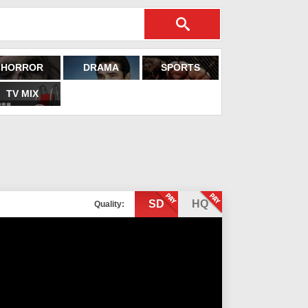
HORROR
DRAMA
SPORTS
TV MIX
SD
HQ
Quality: