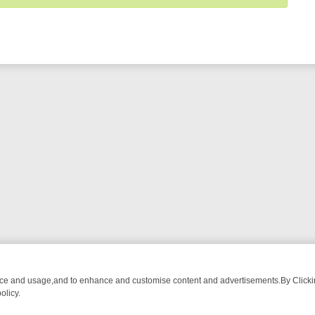
nce and usage,and to enhance and customise content and advertisements.By Clicking
olicy.
-WATCH LINEUP
FRIDAY NIGHT CRIME: DIVE INTO UK CRIME FILES,