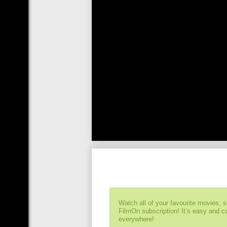
Watch all of your favourite movies, 
FilmOn subscription! It’s easy and 
everywhere!