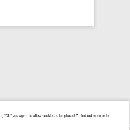
 "OK" you agree to allow cookies to be placed.To find out more or to
Close
 KILLERS & MEDICAL DETECTIVES ON TRUE CRIME XTRA
FRIDAY NIG