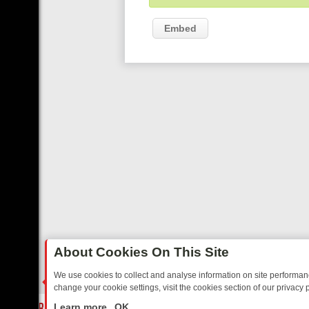
Embed
About Cookies On This Site
We use cookies to collect and analyse information on site performa
change your cookie settings, visit the cookies section of our privacy p
DAY: BORDER OPS, DASHCAM DIVES, AND STAR TREK – YOUR MUST
LIVE
Learn more
OK