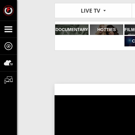
LIVE TV
DOCUMENTARY
HOTTIES
C