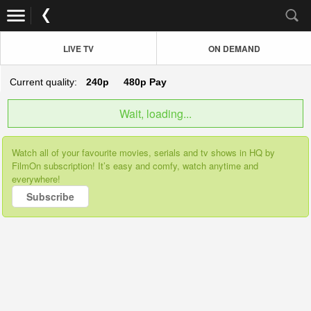
LIVE TV
ON DEMAND
Current quality:
240p
480p
Pay
Wait, loading...
Watch all of your favourite movies, serials and tv shows in HQ by
FilmOn subscription! It’s easy and comfy, watch anytime and
everywhere!
Subscribe