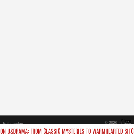
Close
© 2026 FilmOn
Full version
Content Systems Plc.
ON U&DRAMA: FROM CLASSIC MYSTERIES TO WARMHEARTED SITCO
All rights reserved.