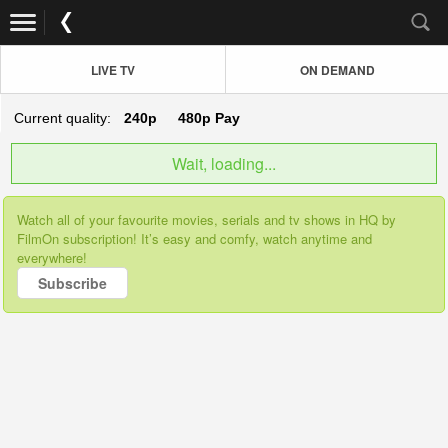
LIVE TV
ON DEMAND
Current quality:
240p
480p
Pay
Wait, loading...
Watch all of your favourite movies, serials and tv shows in HQ by
FilmOn subscription! It’s easy and comfy, watch anytime and
everywhere!
Subscribe