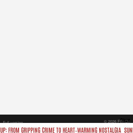
Close
© 2026 FilmOn
Full version
Content Systems Plc.
UP: FROM GRIPPING CRIME TO HEART‑WARMING NOSTALGIA
SUND
All rights reserved.