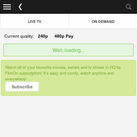
LIVE TV
ON DEMAND
Current quality:
240p
480p
Pay
Wait, loading...
Watch all of your favourite movies, serials and tv shows in HQ by
FilmOn subscription! It’s easy and comfy, watch anytime and
everywhere!
Subscribe