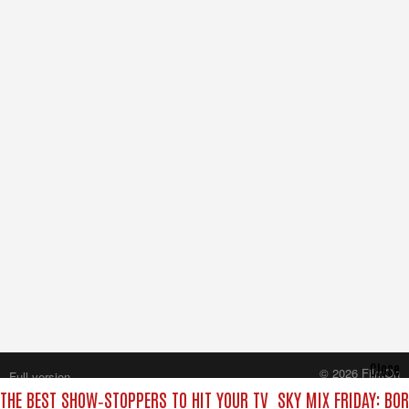
Close
© 2026 FilmOn
Full version
Content Systems Plc.
 THE BEST SHOW‑STOPPERS TO HIT YOUR TV
SKY MIX FRIDAY: BO
All rights reserved.