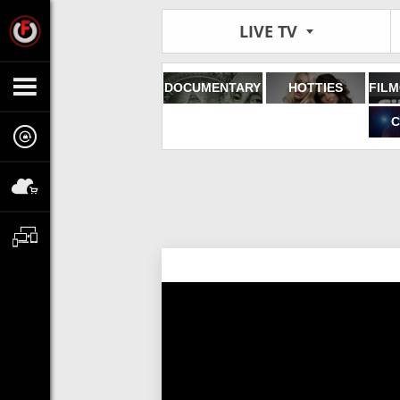
LIVE TV
DOCUMENTARY
HOTTIES
C