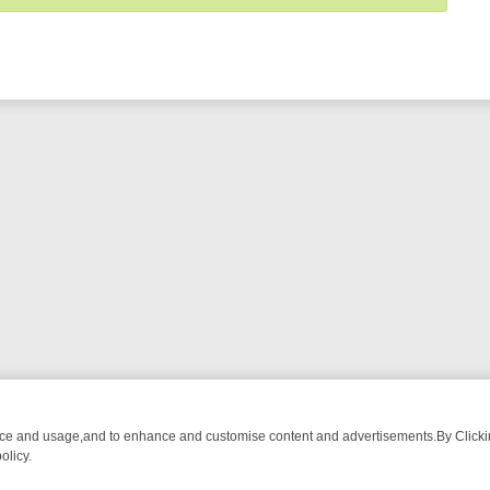
nce and usage,and to enhance and customise content and advertisements.By Clicking
olicy.
-WATCH LINEUP
FRIDAY NIGHT CRIME: DIVE INTO UK CRIME FILES,