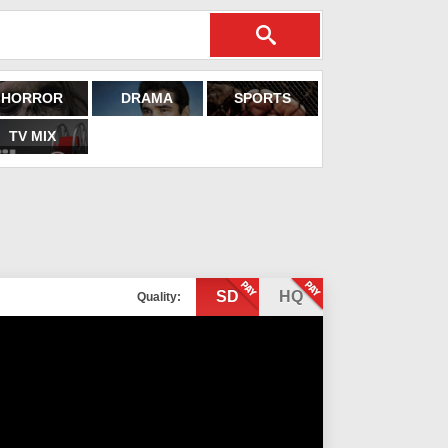
HORROR
DRAMA
SPORTS
TV MIX
SD
HQ
Quality: