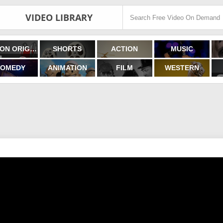
VIDEO LIBRARY
FILMON ORIGINALS
SHORTS
ACTION
MUSIC
OMEDY
ANIMATION
FILM
WESTERN