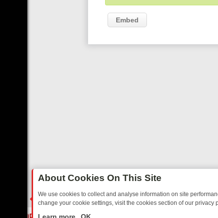
Embed
About Cookies On This Site
We use cookies to collect and analyse information on site performa
change your cookie settings, visit the cookies section of our privacy p
DAY: BORDER OPS, DASHCAM DIVES, AND STAR TREK – YOUR MUST
LIVE
Learn more
OK