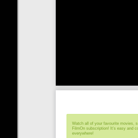
Watch all of your favourite movies, 
FilmOn subscription! It’s easy and 
everywhere!