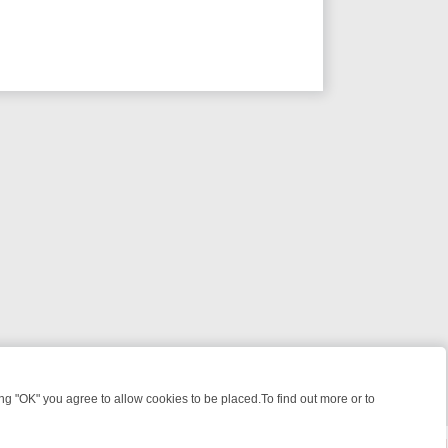
 "OK" you agree to allow cookies to be placed.To find out more or to
Close
 KILLERS & MEDICAL DETECTIVES ON TRUE CRIME XTRA
FRIDAY NI