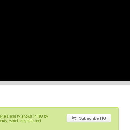
serials and tv shows in HQ by
Subscribe HQ
comfy, watch anytime and