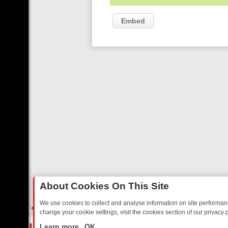
Embed
About Cookies On This Site
We use cookies to collect and analyse information on site performa
change your cookie settings, visit the cookies section of our privacy p
EE’S MUST‑WATCH LINE‑UP FOR THE WEEK: FROM TOP GEAR’S BU
LIVE
Learn more
OK