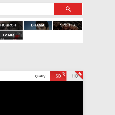
HORROR
DRAMA
SPORTS
TV MIX
SD
HQ
Quality: