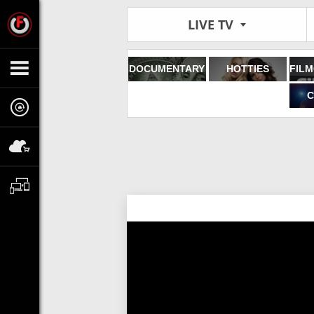
LIVE TV
DOCUMENTARY
HOTTIES
C