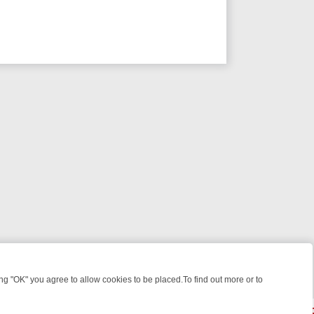
 "OK" you agree to allow cookies to be placed.To find out more or to
Close
GHT: WHAT TO BINGE FROM AUG 10 – 16
YOUR NEXT WEEK ON REAL