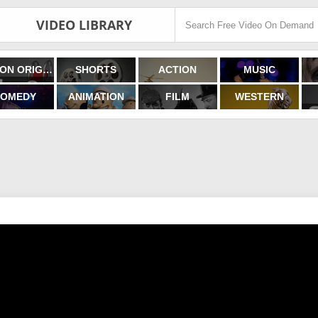
VIDEO LIBRARY
FILMON ORIGINALS
SHORTS
ACTION
MUSIC
OMEDY
ANIMATION
FILM
WESTERN