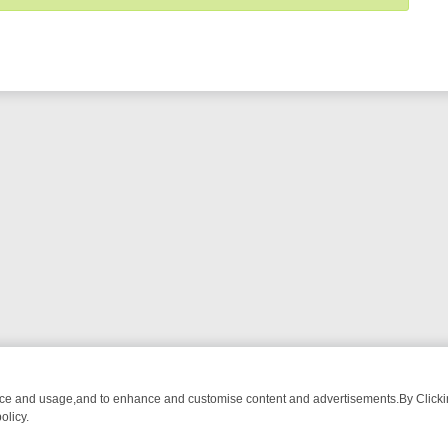
nce and usage,and to enhance and customise content and advertisements.By Clicking
olicy.
RMA ADVENTURE TO BRIDGET’S BABY
LEGEND XTRA WEEKLY SPOTLI