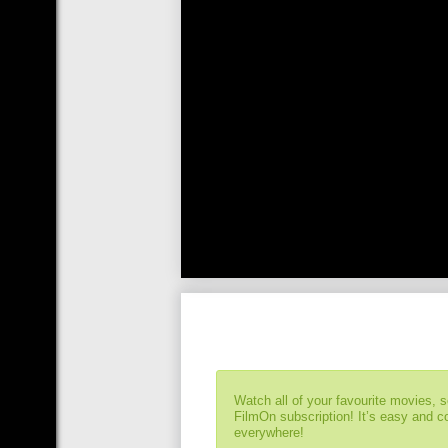
Watch all of your favourite movies, 
FilmOn subscription! It’s easy and 
everywhere!