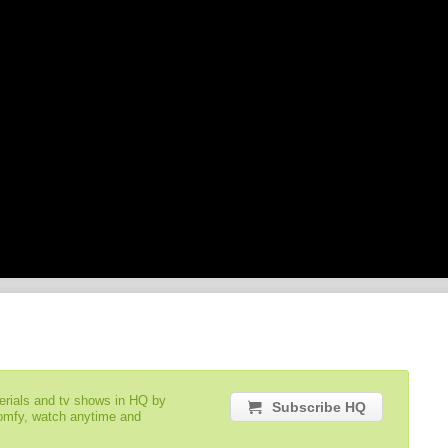
serials and tv shows in HQ by
Subscribe HQ
comfy, watch anytime and