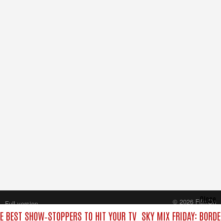
Close
© 2026 FilmOn
Full version
Content Systems Plc.
HE BEST SHOW‑STOPPERS TO HIT YOUR TV
SKY MIX FRIDAY: BORD
All rights reserved.