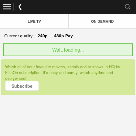
LIVE TV
ON DEMAND
Current quality:
240p
480p
Pay
Wait, loading...
Watch all of your favourite movies, serials and tv shows in HQ by
FilmOn subscription! It’s easy and comfy, watch anytime and
everywhere!
Subscribe