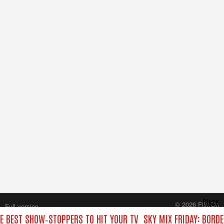
Close
© 2026 FilmOn
Full version
Content Systems Plc.
HE BEST SHOW‑STOPPERS TO HIT YOUR TV
SKY MIX FRIDAY: BORD
All rights reserved.