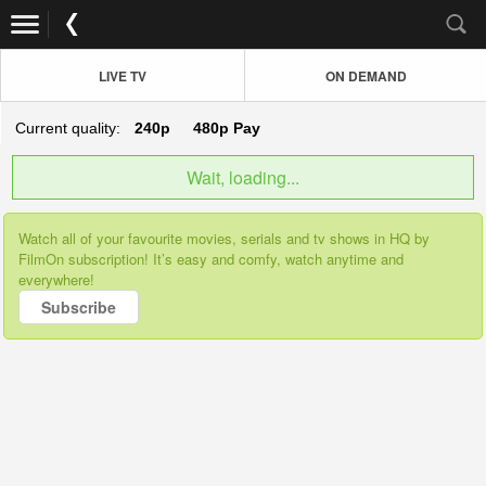
LIVE TV
ON DEMAND
Current quality:
240p
480p
Pay
Wait, loading...
Watch all of your favourite movies, serials and tv shows in HQ by
FilmOn subscription! It’s easy and comfy, watch anytime and
everywhere!
Subscribe