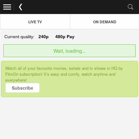
LIVE TV
ON DEMAND
Current quality:
240p
480p
Pay
Wait, loading...
Watch all of your favourite movies, serials and tv shows in HQ by
FilmOn subscription! It’s easy and comfy, watch anytime and
everywhere!
Subscribe