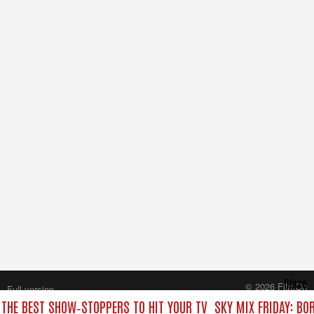
Close
© 2026 FilmOn
Full version
Content Systems Plc.
 THE BEST SHOW‑STOPPERS TO HIT YOUR TV
SKY MIX FRIDAY: BO
All rights reserved.