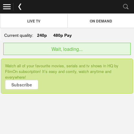
LIVE TV
ON DEMAND
Current quality:
240p
480p
Pay
Wait, loading...
Watch all of your favourite movies, serials and tv shows in HQ by
FilmOn subscription! It’s easy and comfy, watch anytime and
everywhere!
Subscribe