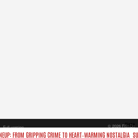
Close
© 2026 FilmOn
Full version
Content Systems Plc.
NEUP: FROM GRIPPING CRIME TO HEART‑WARMING NOSTALGIA
SU
All rights reserved.