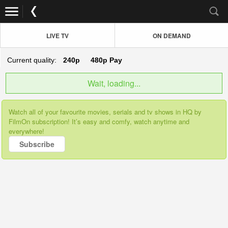
LIVE TV
ON DEMAND
Current quality:
240p
480p
Pay
Wait, loading...
Watch all of your favourite movies, serials and tv shows in HQ by
FilmOn subscription! It’s easy and comfy, watch anytime and
everywhere!
Subscribe