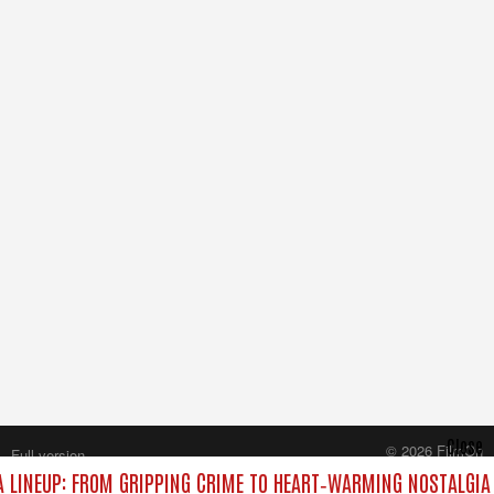
Close
© 2026 FilmOn
Full version
Content Systems Plc.
LINEUP: FROM GRIPPING CRIME TO HEART‑WARMING NOSTALGIA
All rights reserved.