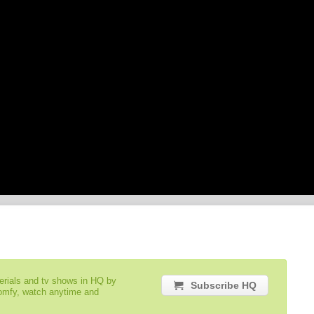
serials and tv shows in HQ by
Subscribe HQ
comfy, watch anytime and