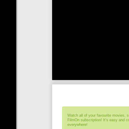
Watch all of your favourite movies, 
FilmOn subscription! It’s easy and 
everywhere!