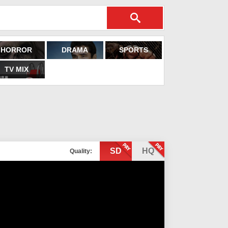
HORROR
DRAMA
SPORTS
TV MIX
SD
HQ
Quality: