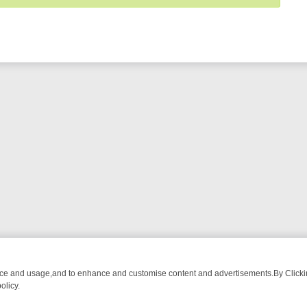
nce and usage,and to enhance and customise content and advertisements.By Clicking
olicy.
OM BREAKFAST BITES TO ANTIQUES TREASURE HUNTS
BBC FOUR W