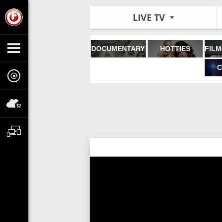
LIVE TV
DOCUMENTARY
HOTTIES
C