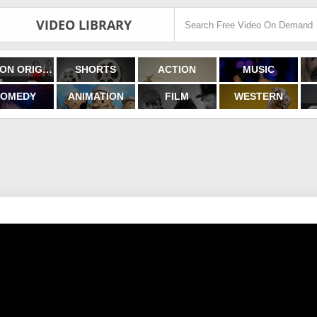
VIDEO LIBRARY
FILMON ORIGINALS
SHORTS
ACTION
MUSIC
OMEDY
ANIMATION
FILM
WESTERN