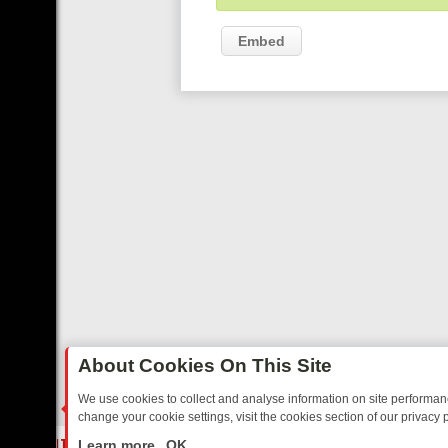
Embed
About Cookies On This Site
We use cookies to collect and analyse information on site performa
change your cookie settings, visit the cookies section of our privacy p
ED SITCOMS – A SHARP GUIDE
BBC ONE WEEKEND RUNDOWN: FR
LIVE
Learn more
OK