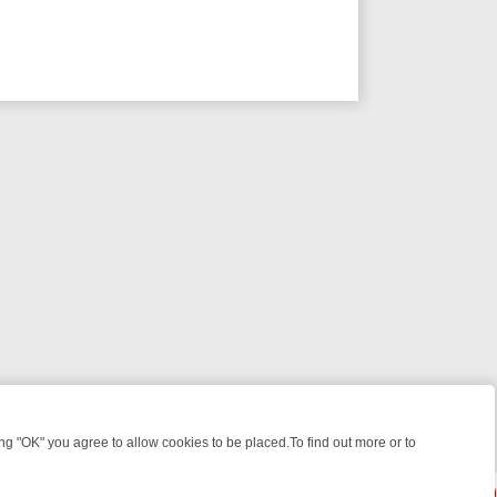
 "OK" you agree to allow cookies to be placed.To find out more or to
Close
EEKEND WATCHLIST: FROM JUNGLE RESCUES TO CLASSIC SITCOMS